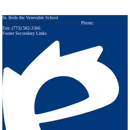
St. Bede the Venerable School
4440 West 83rd Street, Chicago, IL 60652
Phone:
(773) 884-2020
Fax: (773) 582-3366
Footer Secondary Links