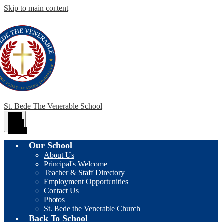
Skip to main content
St. Bede The Venerable School
Main
Menu
Toggle
Our School
About Us
Principal's Welcome
Teacher & Staff Directory
Employment Opportunities
Contact Us
Photos
St. Bede the Venerable Church
Back To School