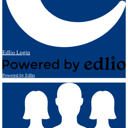
Edlio
Login
Powered by Edlio