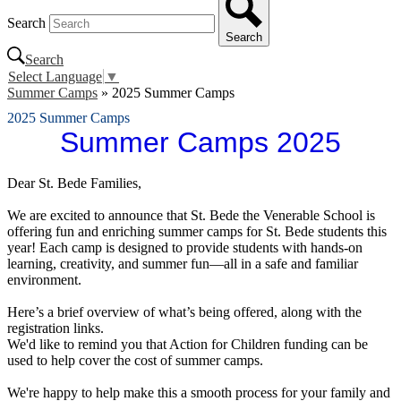
Search
Search
Search
Select Language
▼
Summer Camps
»
2025 Summer Camps
2025 Summer Camps
Summer Camps 2025
Dear St. Bede Families,
We are excited to announce that St. Bede the Venerable School is
offering fun and enriching summer camps for St. Bede students this
year! Each camp is designed to provide students with hands-on
learning, creativity, and summer fun—all in a safe and familiar
environment.
Here’s a brief overview of what’s being offered, along with the
registration links.
We'd like to remind you that Action for Children funding can be
used to help cover the cost of summer camps.
We're happy to help make this a smooth process for your family and