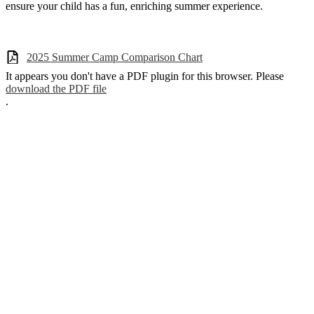
ensure your child has a fun, enriching summer experience.
2025 Summer Camp Comparison Chart
It appears you don't have a PDF plugin for this browser. Please
download the PDF file
.