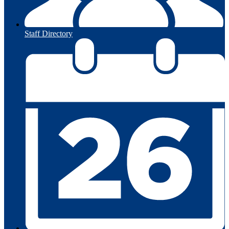
Staff Directory