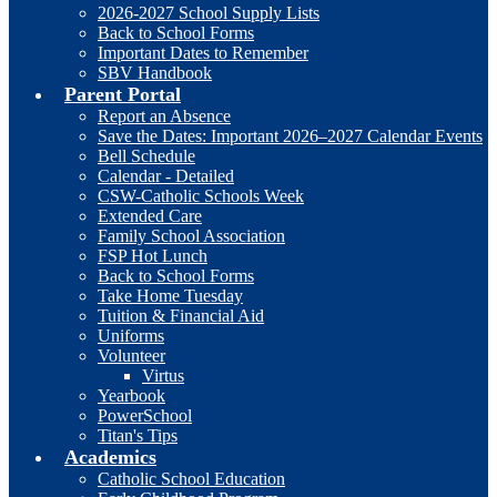
2026-2027 School Supply Lists
Back to School Forms
Important Dates to Remember
SBV Handbook
Parent Portal
Report an Absence
Save the Dates: Important 2026–2027 Calendar Events
Bell Schedule
Calendar - Detailed
CSW-Catholic Schools Week
Extended Care
Family School Association
FSP Hot Lunch
Back to School Forms
Take Home Tuesday
Tuition & Financial Aid
Uniforms
Volunteer
Virtus
Yearbook
PowerSchool
Titan's Tips
Academics
Catholic School Education