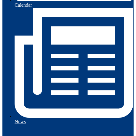
Calendar
News