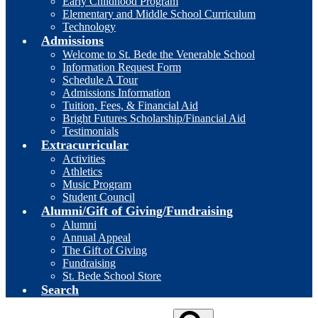
Early Childhood Program
Elementary and Middle School Curriculum
Technology
Admissions
Welcome to St. Bede the Venerable School
Information Request Form
Schedule A Tour
Admissions Information
Tuition, Fees, & Financial Aid
Bright Futures Scholarship/Financial Aid
Testimonials
Extracurricular
Activities
Athletics
Music Program
Student Council
Alumni/Gift of Giving/Fundraising
Alumni
Annual Appeal
The Gift of Giving
Fundraising
St. Bede School Store
Search