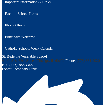
Important Information & Links
Back to School Forms
Photo Album
Principal's Welcome
Catholic Schools Week Calender
St. Bede the Venerable School
4440 West 83rd Street, Chicago, IL 60652
Phone:
(773) 884-2020
Fax: (773) 582-3366
Footer Secondary Links