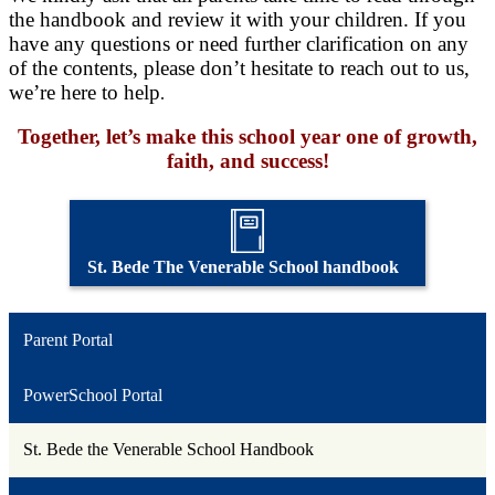
the handbook and review it with your children. If you
have any questions or need further clarification on any
of the contents, please don’t hesitate to reach out to us,
we’re here to help
.
Together, let’s make this school year one of growth,
faith, and success!
St. Bede The Venerable School handbook
Parent Portal
PowerSchool Portal
St. Bede the Venerable School Handbook