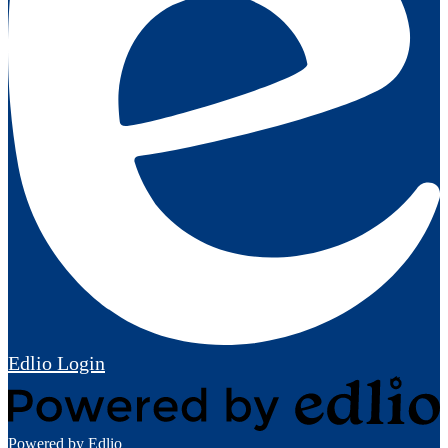
Edlio
Login
Powered by Edlio