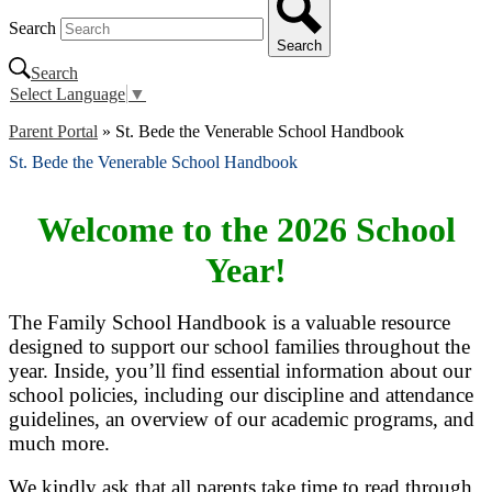
Search
Search
Search
Select Language
▼
Parent Portal
»
St. Bede the Venerable School Handbook
St. Bede the Venerable School Handbook
Welcome to the 2026 School
Year!
The Family School Handbook is a valuable resource
designed to support our school families throughout the
year. Inside, you’ll find essential information about our
school policies, including our discipline and attendance
guidelines, an overview of our academic programs, and
much more.
We kindly ask that all parents take time to read through