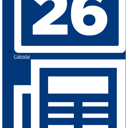
Calendar