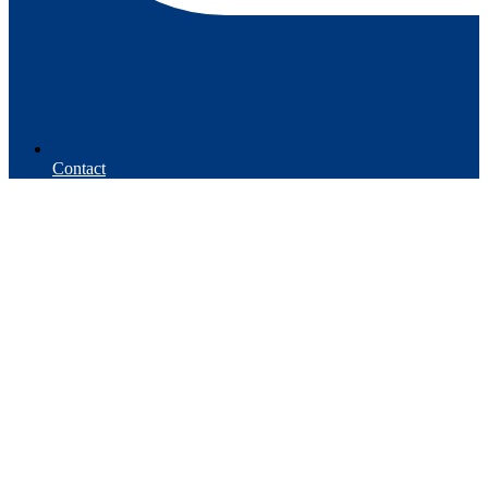
Contact