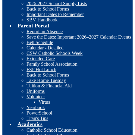
2026-2027 School Supply Lists
Back to School Forms
Important Dates to Remember
SBV Handbook
Parent Portal
Report an Absence
Save the Dates: Important 2026–2027 Calendar Events
Bell Schedule
Calendar - Detailed
CSW-Catholic Schools Week
Extended Care
Family School Association
FSP Hot Lunch
Back to School Forms
Take Home Tuesday
Tuition & Financial Aid
Uniforms
Volunteer
Virtus
Yearbook
PowerSchool
Titan's Tips
Academics
Catholic School Education