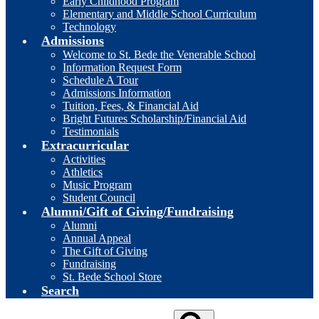
Early Childhood Program
Elementary and Middle School Curriculum
Technology
Admissions
Welcome to St. Bede the Venerable School
Information Request Form
Schedule A Tour
Admissions Information
Tuition, Fees, & Financial Aid
Bright Futures Scholarship/Financial Aid
Testimonials
Extracurricular
Activities
Athletics
Music Program
Student Council
Alumni/Gift of Giving/Fundraising
Alumni
Annual Appeal
The Gift of Giving
Fundraising
St. Bede School Store
Search