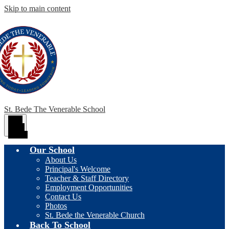
Skip to main content
St. Bede The Venerable School
Main
Menu
Toggle
Our School
About Us
Principal's Welcome
Teacher & Staff Directory
Employment Opportunities
Contact Us
Photos
St. Bede the Venerable Church
Back To School