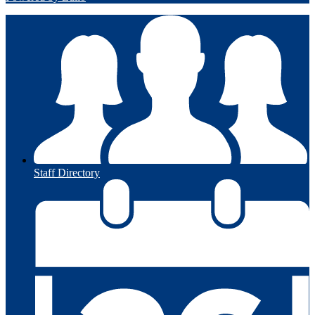
Staff Directory